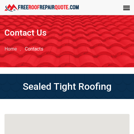
Contact Us
Home
Contacts
Sealed Tight Roofing