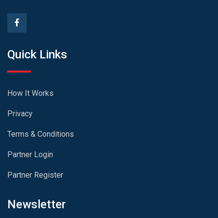
Quick Links
How It Works
Privacy
Terms & Conditions
Partner Login
Partner Register
Newsletter