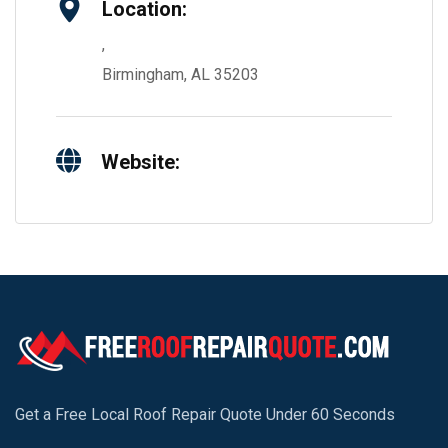
Location:
,
Birmingham, AL 35203
Website:
Get a Free Local Roof Repair Quote Under 60 Seconds