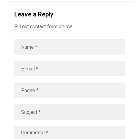
Leave a Reply
Fill out contact form below.