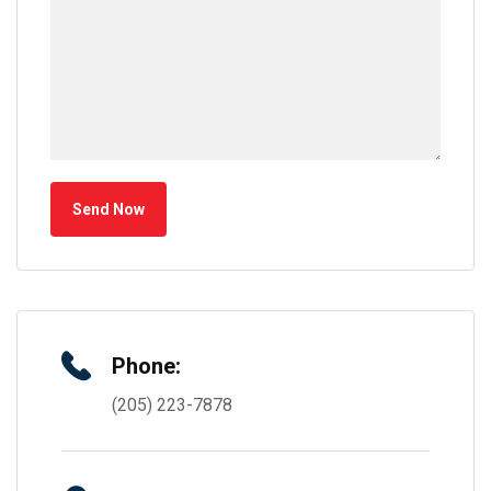
Send Now
Phone:
(205) 223-7878