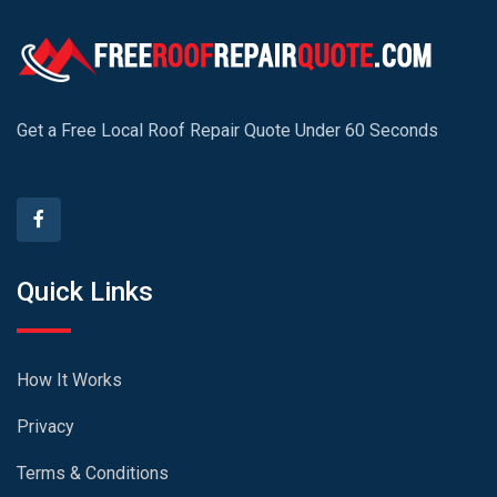
Get a Free Local Roof Repair Quote Under 60 Seconds
Quick Links
How It Works
Privacy
Terms & Conditions