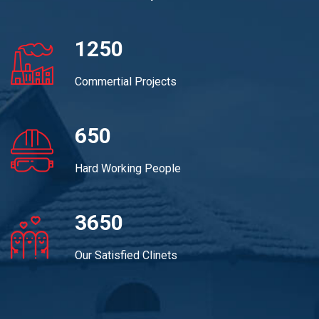
1250
Commertial Projects
650
Hard Working People
3650
Our Satisfied Clinets