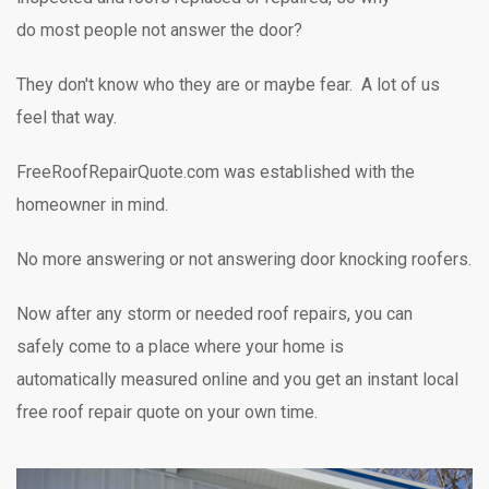
do most people not answer the door?
They don't know who they are or maybe fear. A lot of us
feel that way.
FreeRoofRepairQuote.com was established with the
homeowner in mind.
No more answering or not answering door knocking
roofers.
Now after any storm or needed roof repairs,
you can
safely
come to a place where your home is
automatically measured online and you get an instant local
free roof repair quote on your own time.