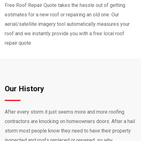
Free Roof Repair Quote takes the hassle out of getting
estimates for a new roof or repairing an old one. Our
aerial/satellite imagery tool automatically measures your
roof and we instantly provide you with a free local roof
repair quote.
Our History
After every storm it just seems more and more roofing
contractors are knocking on homeowners doors. After a hail
storm most people know they need to have their property
inspected and roofs replaced or repaired, so why