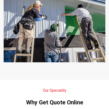
Our Speciality
Why Get Quote Online