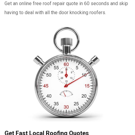
Get an online free roof repair quote in 60 seconds and skip
having to deal with all the door knocking roofers.
Get Fast Local Roofing Quotes