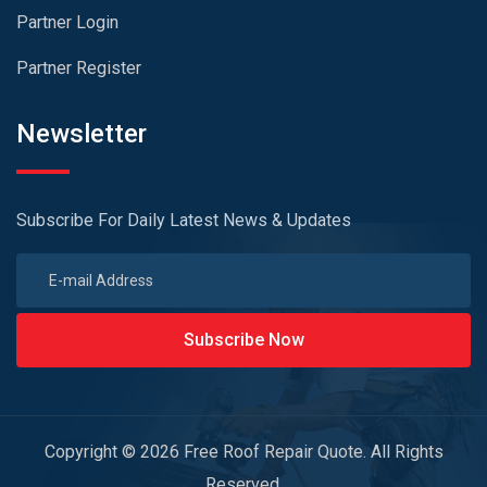
Partner Login
Partner Register
Newsletter
Subscribe For Daily Latest News & Updates
Subscribe Now
Copyright © 2026 Free Roof Repair Quote. All Rights
Reserved.