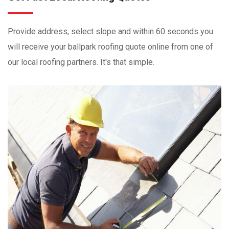
Provide address, select slope and within 60 seconds you
will receive your ballpark roofing quote online from one of
our local roofing partners. It's that simple.