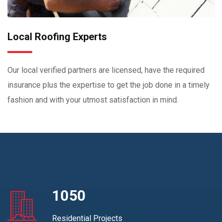
Local Roofing Experts
Our local verified partners are licensed, have the required
insurance plus the expertise to get the job done in a timely
fashion and with your utmost satisfaction in mind.
1050
Residential Projects