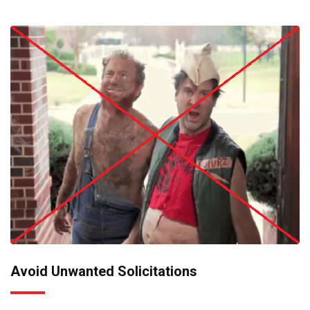
Avoid Unwanted Solicitations