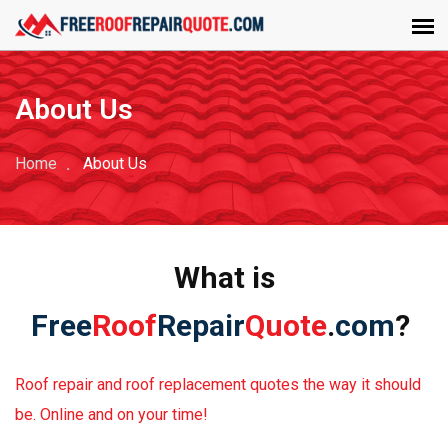
About Us
Home
About Us
What is
Free
Roof
Repair
Quote
.
com
?
Roof repair and roof replacement quotes the way it should
be. Online and on your time!