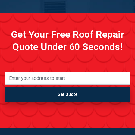
Get Your Free Roof Repair
Quote Under 60 Seconds!
Get Quote