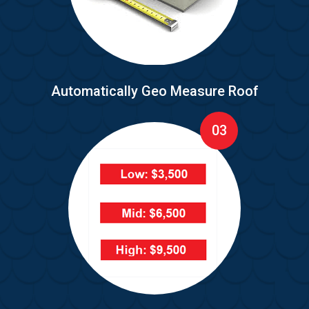
Automatically Geo Measure Roof
03