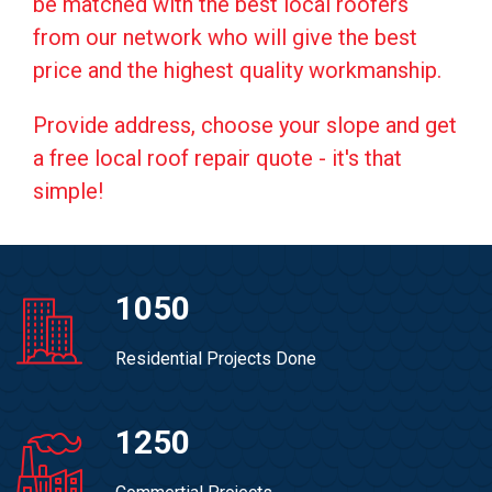
be matched with the best local roofers
from our network who will give the best
price and the highest quality workmanship.
Provide address, choose your slope and get
a free local roof repair quote - it's that
simple!
1050
Residential Projects Done
1250