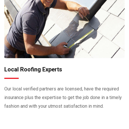
Local Roofing Experts
Our local verified partners are licensed, have the required
insurance plus the expertise to get the job done in a timely
fashion and with your utmost satisfaction in mind.