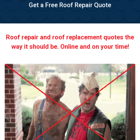
Get a Free Roof Repair Quote
Roof repair and roof replacement quotes the
way it should be. Online and on your time!