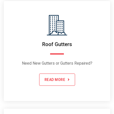
Roof Gutters
Need New Gutters or Gutters Repaired?
READ MORE