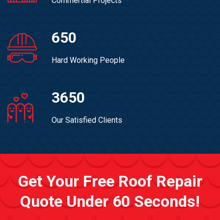
Commertial Projects
650
Hard Working People
3650
Our Satisfied Clients
Get Your Free Roof Repair
Quote Under 60 Seconds!