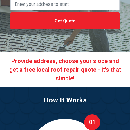
Get Quote
Provide address, choose your slope and
get a free local roof repair quote - it's that
simple!
How It Works
01