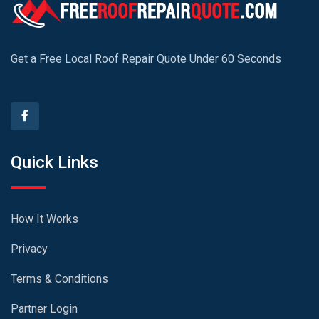
Get a Free Local Roof Repair Quote Under 60 Seconds
Quick Links
How It Works
Privacy
Terms & Conditions
Partner Login