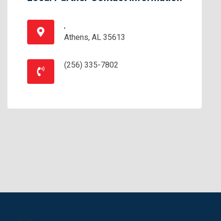
,
Athens, AL 35613
(256) 335-7802