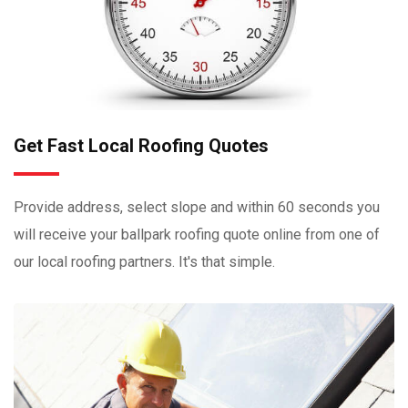
Get Fast Local Roofing Quotes
Provide address, select slope and within 60 seconds you
will receive your ballpark roofing quote online from one of
our local roofing partners. It's that simple.