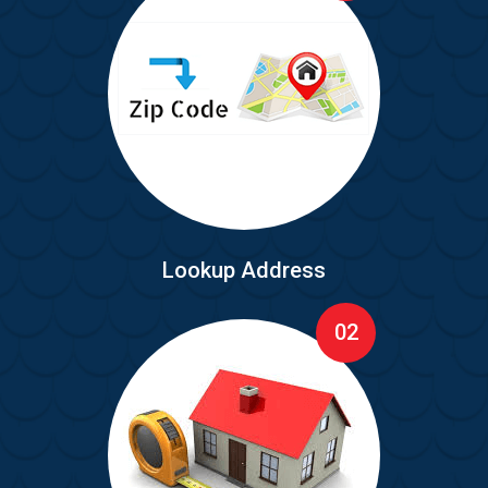
Lookup Address
02