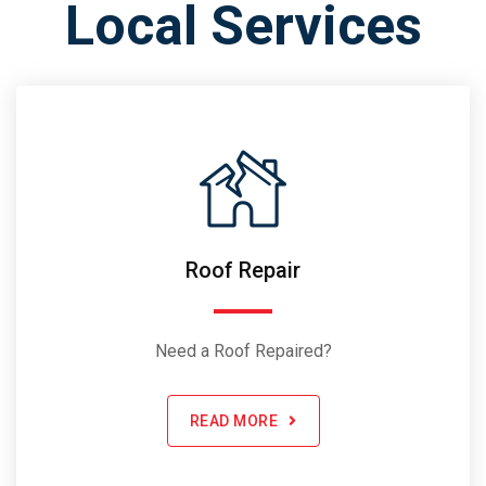
Local Services
Roof Repair
Need a Roof Repaired?
READ MORE