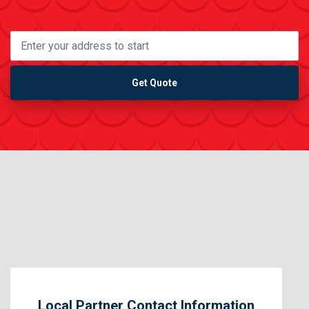
Get Quote
Local Partner Contact Information