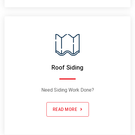
Roof Siding
Need Siding Work Done?
READ MORE