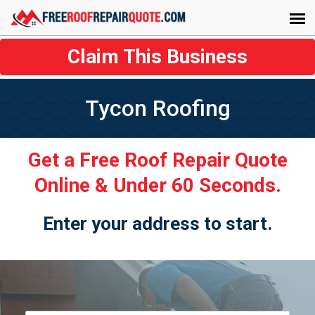
Claim This Business
Tycon Roofing
Get a Free Roof Repair Quote
Online & Under 60 Seconds.
Enter your address to start.