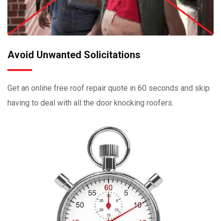
Avoid Unwanted Solicitations
Get an online free roof repair quote in 60 seconds and skip
having to deal with all the door knocking roofers.