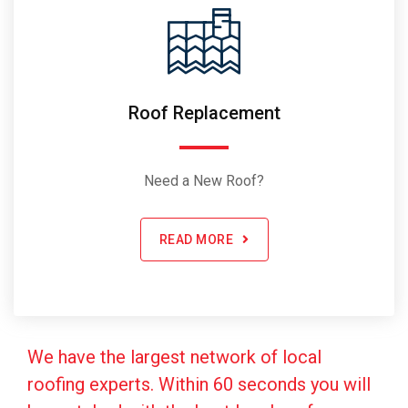
Roof Replacement
Need a New Roof?
READ MORE
We have the largest network of local
roofing experts. Within 60 seconds you will