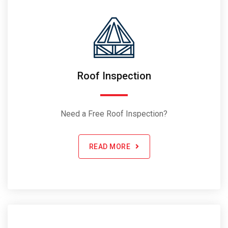
Roof Inspection
Need a Free Roof Inspection?
READ MORE