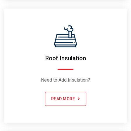
Roof Insulation
Need to Add Insulation?
READ MORE