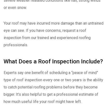
severe weather realated conditions like hail, strong winds
or even snow.
Your roof may have incurred more damage than an untrained
eye can see. If you have concerns, request a roof
inspection from our trained and experienced roofing
professionals.
What Does a Roof Inspection Include?
Experts say one benefit of scheduling a “peace of mind”
type of roof inspection every one or two years is the ability
to catch potential roofing problems before they become
bigger. It’s also helpful to get a professional estimate of
how much useful life your roof might have left.