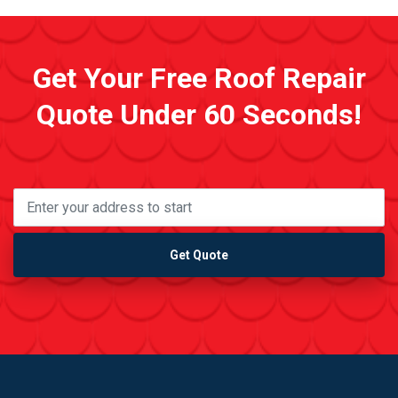
Get Your Free Roof Repair
Quote Under 60 Seconds!
Get Quote