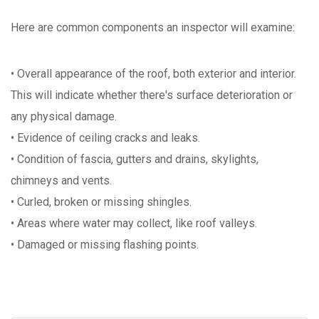
Here are common components an inspector will examine:
• Overall appearance of the roof, both exterior and interior.
This will indicate whether there's surface deterioration or
any physical damage.
• Evidence of ceiling cracks and leaks.
• Condition of fascia, gutters and drains, skylights,
chimneys and vents.
• Curled, broken or missing shingles.
• Areas where water may collect, like roof valleys.
• Damaged or missing flashing points.