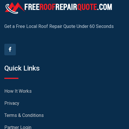
Get a Free Local Roof Repair Quote Under 60 Seconds
Quick Links
How It Works
Privacy
Terms & Conditions
Partner Login