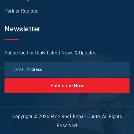
Partner Register
Newsletter
Subscribe For Daily Latest News & Updates
Subscribe Now
Copyright © 2026 Free Roof Repair Quote. All Rights
Reserved.