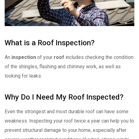
What is a Roof Inspection?
An
inspection
of your
roof
includes checking the condition
of the shingles, flashing and chimney work, as well as
looking for leaks.
Why Do I Need My Roof Inspected?
Even the strongest and most durable roof can have some
weakness. Inspecting your roof twice a year can help you to
prevent structural damage to your home, especially after