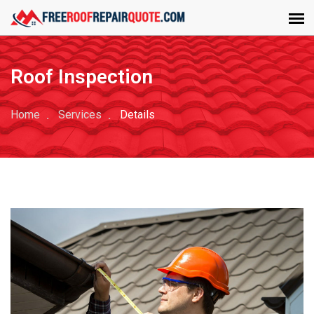
Roof Inspection
Home
Services
Details