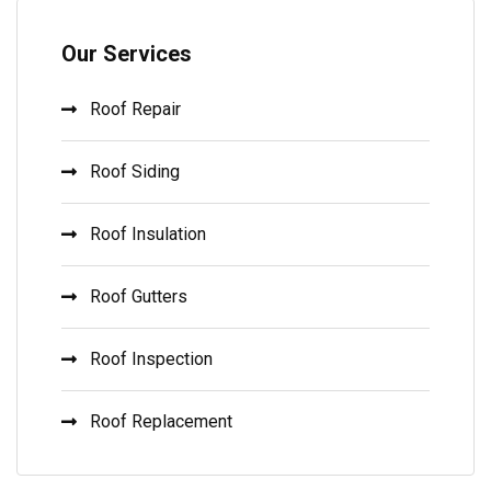
Our Services
Roof Repair
Roof Siding
Roof Insulation
Roof Gutters
Roof Inspection
Roof Replacement