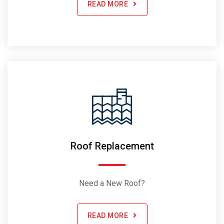
READ MORE
Roof Replacement
Need a New Roof?
READ MORE