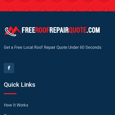
Get a Free Local Roof Repair Quote Under 60 Seconds
Quick Links
How It Works