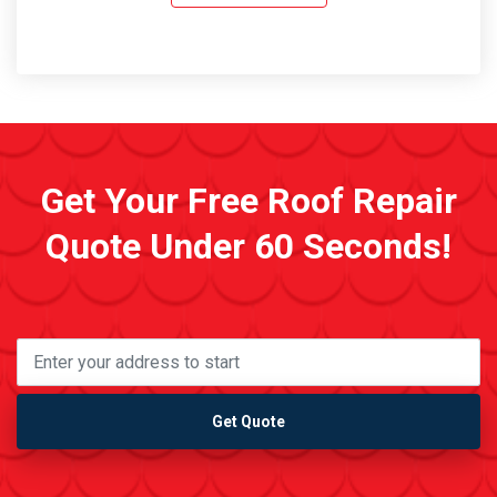
Get Your Free Roof Repair
Quote Under 60 Seconds!
Get Quote