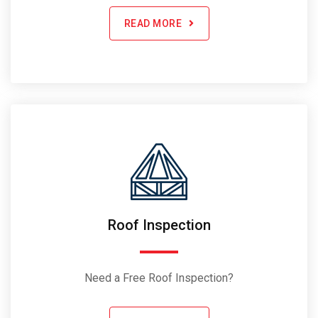
READ MORE
Roof Inspection
Need a Free Roof Inspection?