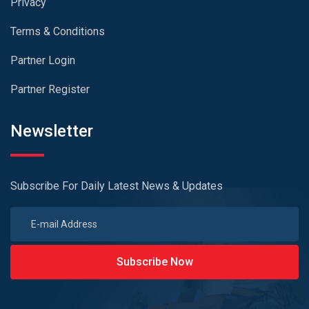
Privacy
Terms & Conditions
Partner Login
Partner Register
Newsletter
Subscribe For Daily Latest News & Updates
Subscribe Now