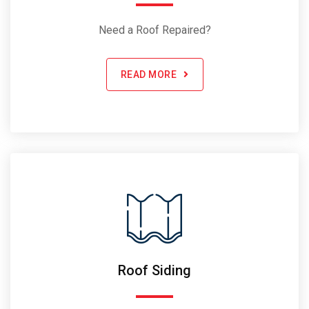
Need a Roof Repaired?
READ MORE
Roof Siding