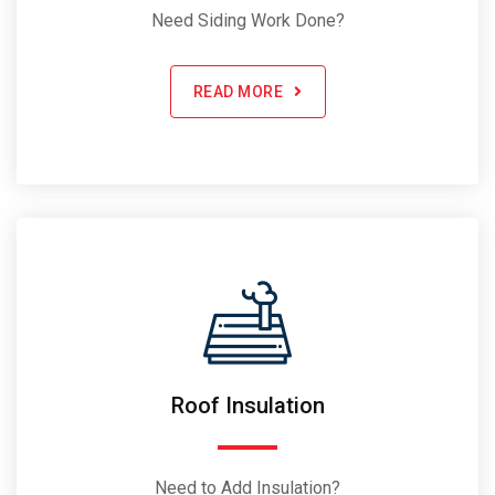
Need Siding Work Done?
READ MORE
Roof Insulation
Need to Add Insulation?