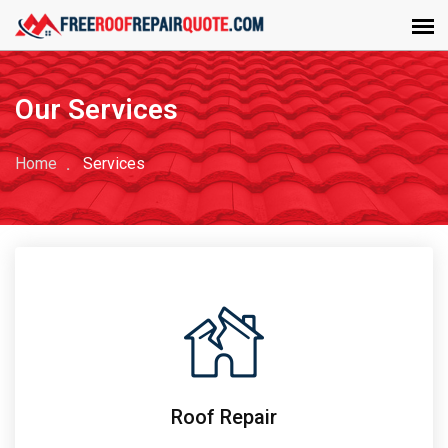
Our Services
Home
Services
Roof Repair