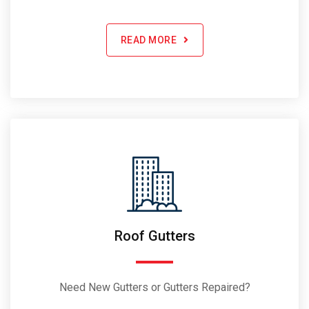
READ MORE
Roof Gutters
Need New Gutters or Gutters Repaired?