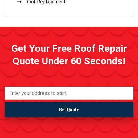
Roof Replacement
Get Your Free Roof Repair
Quote Under 60 Seconds!
Get Quote