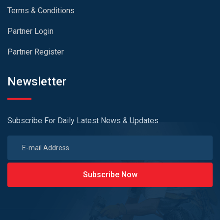
Terms & Conditions
Partner Login
Partner Register
Newsletter
Subscribe For Daily Latest News & Updates
Subscribe Now