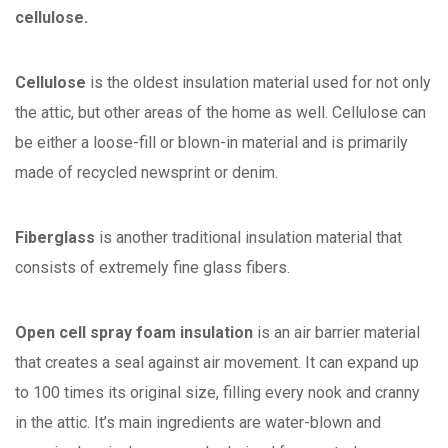
cellulose.
Cellulose
is the oldest insulation material used for not only
the attic, but other areas of the home as well. Cellulose can
be either a loose-fill or blown-in material and is primarily
made of recycled newsprint or denim.
Fiberglass
is another traditional insulation material that
consists of extremely fine glass fibers.
Open cell spray foam insulation
is an air barrier material
that creates a seal against air movement. It can expand up
to 100 times its original size, filling every nook and cranny
in the attic. It’s main ingredients are water-blown and