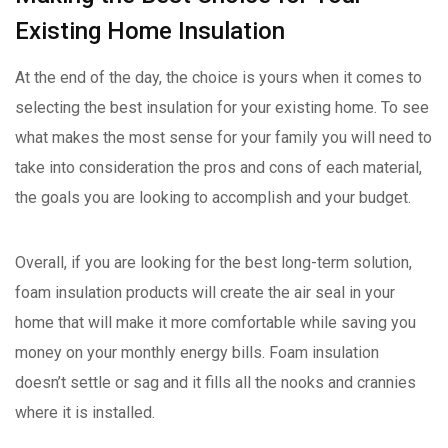
Existing Home Insulation
At the end of the day, the choice is yours when it comes to
selecting the best insulation for your existing home. To see
what makes the most sense for your family you will need to
take into consideration the pros and cons of each material,
the goals you are looking to accomplish and your budget.
Overall, if you are looking for the best long-term solution,
foam insulation products will create the air seal in your
home that will make it more comfortable while saving you
money on your monthly energy bills. Foam insulation
doesn’t settle or sag and it fills all the nooks and crannies
where it is installed.