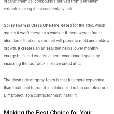
organic chemical compounds derived from petroleum
extracts making it environmentally safe.
Spray foam is Class One Fire Rated
for the attic, which
means it won’t serve as a catalyst if there were a fire. It
also doesn’t retain water that will promote mold and mildew
growth, it creates an air seal that helps lower monthly
energy bills, and creates a semi-conditioned space by
insulating the roof deck in an unvented attic.
The downside of spray foam is that it is more expensive
than traditional forms of insulation and is too complex for a
DIY project, so a contractor must install it.
Making the Best Choice for Your