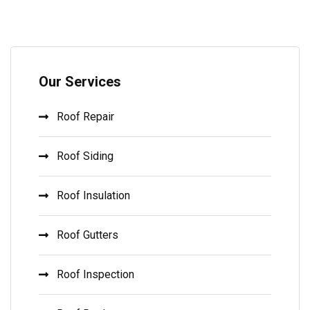
Our Services
Roof Repair
Roof Siding
Roof Insulation
Roof Gutters
Roof Inspection