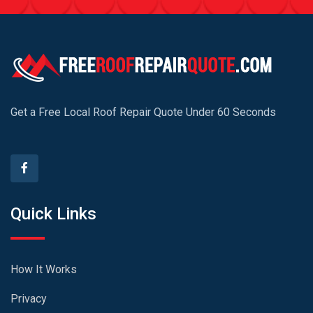
Get a Free Local Roof Repair Quote Under 60 Seconds
Quick Links
How It Works
Privacy