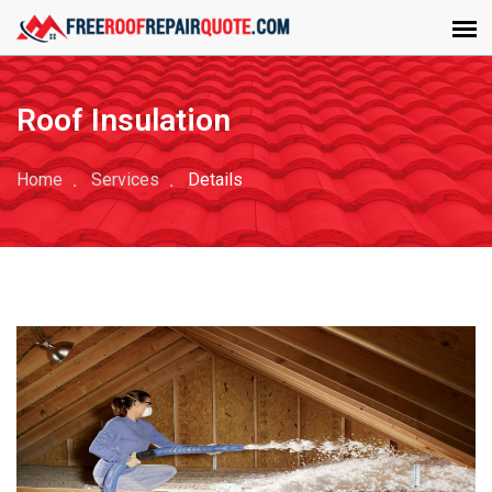
Roof Insulation
Home
Services
Details