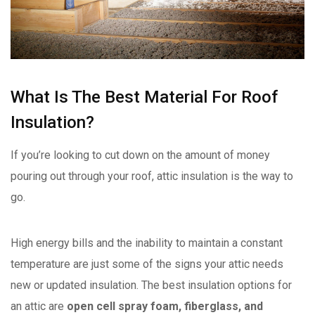
What Is The Best Material For Roof
Insulation?
If you’re looking to cut down on the amount of money
pouring out through your roof, attic insulation is the way to
go.
High energy bills and the inability to maintain a constant
temperature are just some of the signs your attic needs
new or updated insulation. The best insulation options for
an attic are
open cell spray foam, fiberglass, and