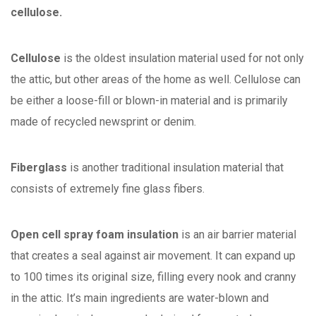
cellulose.
Cellulose
is the oldest insulation material used for not only
the attic, but other areas of the home as well. Cellulose can
be either a loose-fill or blown-in material and is primarily
made of recycled newsprint or denim.
Fiberglass
is another traditional insulation material that
consists of extremely fine glass fibers.
Open cell spray foam insulation
is an air barrier material
that creates a seal against air movement. It can expand up
to 100 times its original size, filling every nook and cranny
in the attic. It’s main ingredients are water-blown and