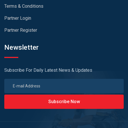
Terms & Conditions
Partner Login
Partner Register
Newsletter
Subscribe For Daily Latest News & Updates
Subscribe Now