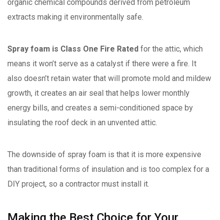
organic chemical compounds derived from petroleum
extracts making it environmentally safe.
Spray foam is Class One Fire Rated
for the attic, which
means it won’t serve as a catalyst if there were a fire. It
also doesn’t retain water that will promote mold and mildew
growth, it creates an air seal that helps lower monthly
energy bills, and creates a semi-conditioned space by
insulating the roof deck in an unvented attic.
The downside of spray foam is that it is more expensive
than traditional forms of insulation and is too complex for a
DIY project, so a contractor must install it.
Making the Best Choice for Your