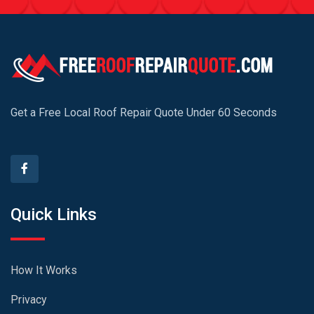
Get a Free Local Roof Repair Quote Under 60 Seconds
Quick Links
How It Works
Privacy