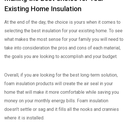
Existing Home Insulation
At the end of the day, the choice is yours when it comes to
selecting the best insulation for your existing home. To see
what makes the most sense for your family you will need to
take into consideration the pros and cons of each material,
the goals you are looking to accomplish and your budget.
Overall, if you are looking for the best long-term solution,
foam insulation products will create the air seal in your
home that will make it more comfortable while saving you
money on your monthly energy bills. Foam insulation
doesn’t settle or sag and it fills all the nooks and crannies
where it is installed.