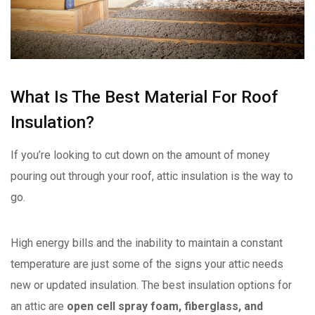
What Is The Best Material For Roof
Insulation?
If you’re looking to cut down on the amount of money
pouring out through your roof, attic insulation is the way to
go.
High energy bills and the inability to maintain a constant
temperature are just some of the signs your attic needs
new or updated insulation. The best insulation options for
an attic are
open cell spray foam, fiberglass, and