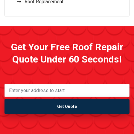
Roof Replacement
Get Your Free Roof Repair
Quote Under 60 Seconds!
Get Quote