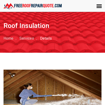
Roof Insulation
Home
Services
Details