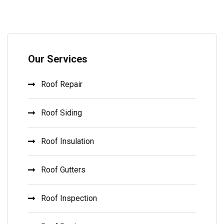
Our Services
Roof Repair
Roof Siding
Roof Insulation
Roof Gutters
Roof Inspection