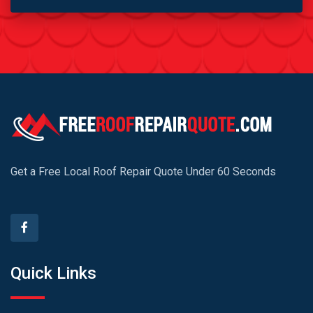
Get a Free Local Roof Repair Quote Under 60 Seconds
Quick Links