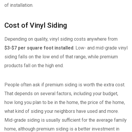
of installation.
Cost of Vinyl Siding
Depending on quality, vinyl siding costs anywhere from
$3-$7 per square foot installed
. Low- and mid-grade vinyl
siding falls on the low end of that range, while premium
products fall on the high end.
People often ask if premium siding is worth the extra cost.
That depends on several factors, including your budget,
how long you plan to be in the home, the price of the home,
what kind of siding your neighbors have used and more.
Mid-grade siding is usually sufficient for the average family
home, although premium siding is a better investment in