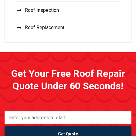
Roof Inspection
Roof Replacement
Get Your Free Roof Repair
Quote Under 60 Seconds!
Get Quote