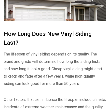
How Long Does New Vinyl Siding
Last?
The lifespan of vinyl siding depends on its quality. The
brand and grade will determine how long the siding lasts
and how long it looks good. Cheap vinyl siding might start
to crack and fade after a few years, while high-quality
siding can look good for more than 50 years.
Other factors that can influence the lifespan include climate,
incidents of extreme weather, maintenance and the quality