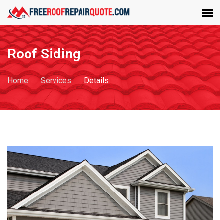
Roof Siding
Home
Services
Details