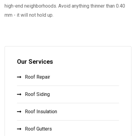
high-end neighborhoods. Avoid anything thinner than 0.40
mm - it will not hold up.
Our Services
Roof Repair
Roof Siding
Roof Insulation
Roof Gutters