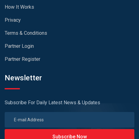
How It Works
Privacy
Terms & Conditions
Partner Login
Partner Register
Newsletter
Subscribe For Daily Latest News & Updates
Subscribe Now