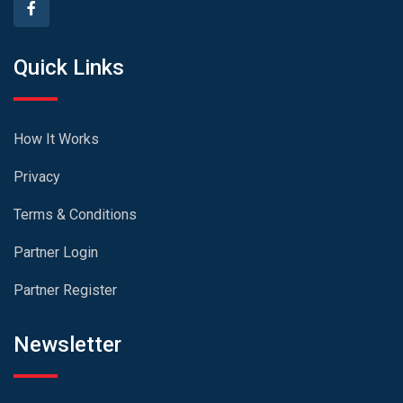
Quick Links
How It Works
Privacy
Terms & Conditions
Partner Login
Partner Register
Newsletter