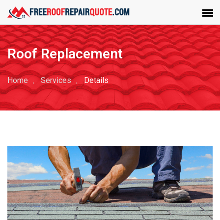
Roof Replacement
Home
Services
Details