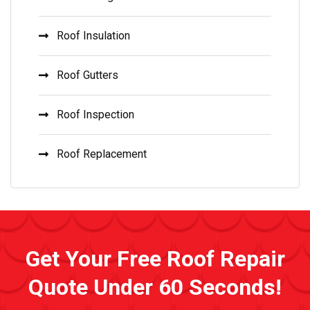
Roof Insulation
Roof Gutters
Roof Inspection
Roof Replacement
Get Your Free Roof Repair
Quote Under 60 Seconds!