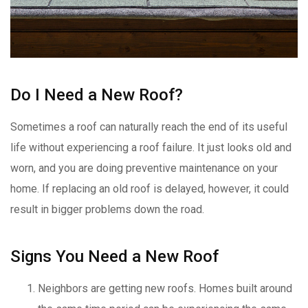
Do I Need a New Roof?
Sometimes a roof can naturally reach the end of its useful
life without experiencing a roof failure. It just looks old and
worn, and you are doing preventive maintenance on your
home. If replacing an old roof is delayed, however, it could
result in bigger problems down the road.
Signs You Need a New Roof
Neighbors are getting new roofs. Homes built around