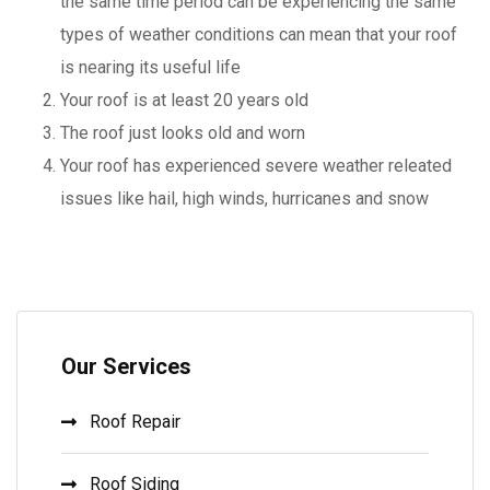
the same time period can be experiencing the same
types of weather conditions can mean that your roof
is nearing its useful life
Your roof is at least 20 years old
The roof just looks old and worn
Your roof has experienced severe weather releated
issues like hail, high winds, hurricanes and snow
Our Services
Roof Repair
Roof Siding