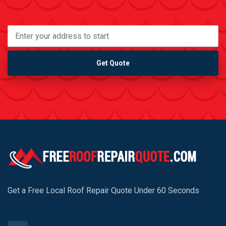
Get Quote
Get a Free Local Roof Repair Quote Under 60 Seconds