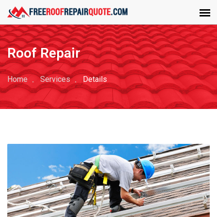
Roof Repair
Home
Services
Details