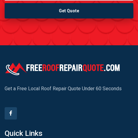
Get Quote
Get a Free Local Roof Repair Quote Under 60 Seconds
Quick Links