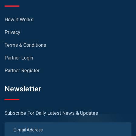
How It Works
Privacy
Terms & Conditions
Partner Login
Partner Register
Newsletter
Subscribe For Daily Latest News & Updates