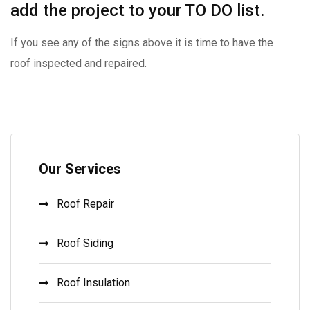
add the project to your TO DO list.
If you see any of the signs above it is time to have the
roof inspected and repaired.
Our Services
Roof Repair
Roof Siding
Roof Insulation