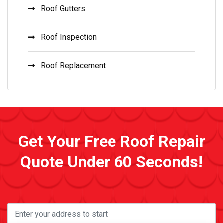
Roof Gutters
Roof Inspection
Roof Replacement
Get Your Free Roof Repair
Quote Under 60 Seconds!