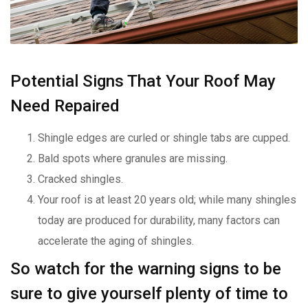
Potential Signs That Your Roof May
Need Repaired
Shingle edges are curled or shingle tabs are cupped.
Bald spots where granules are missing.
Cracked shingles.
Your roof is at least 20 years old; while many shingles
today are produced for durability, many factors can
accelerate the aging of shingles.
So watch for the warning signs to be
sure to give yourself plenty of time to